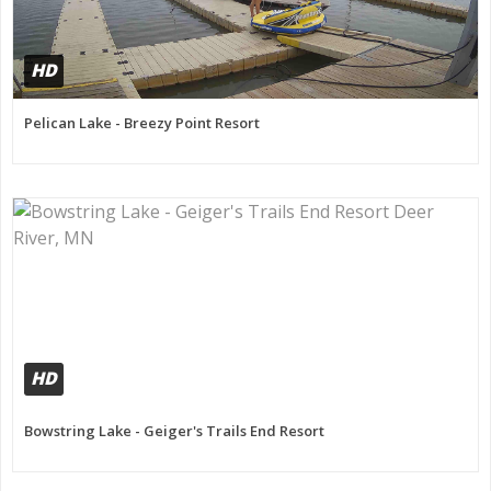
HD
Pelican Lake - Breezy Point Resort
HD
Bowstring Lake - Geiger's Trails End Resort