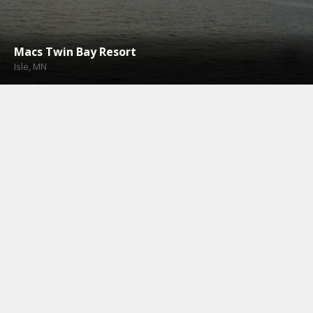
Macs Twin Bay Resort
Isle, MN