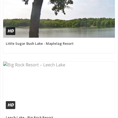
HD
Little Sugar Bush Lake - Maplelag Resort
HD
Leech Lake - Big Rock Resort