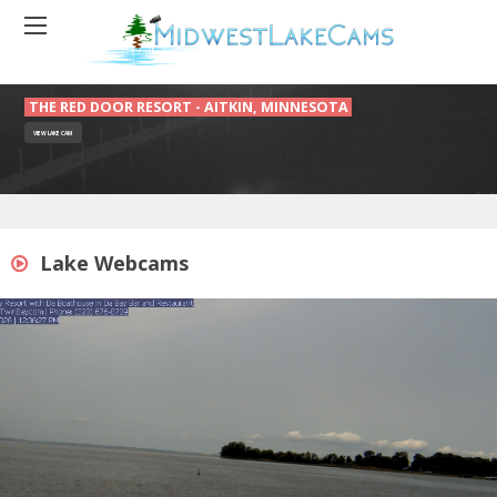
BACK
ERS POINT RESORT - ISLE MN
VIEW LAKE CAM
MILLE LACS LAKE
LAKE SUPERIOR
Lake Webcams