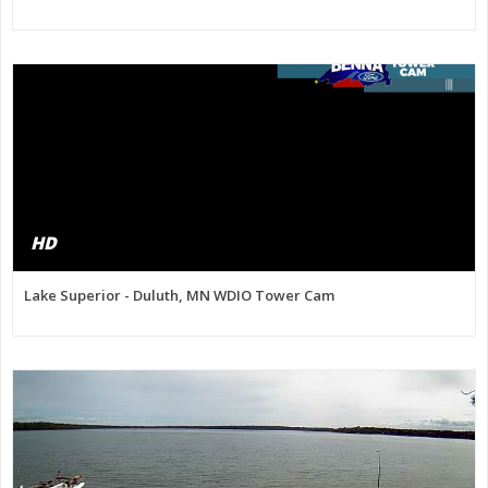
HD
Lake Superior - Duluth, MN WDIO Tower Cam