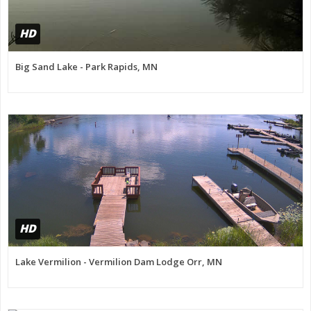
HD
Big Sand Lake - Park Rapids, MN
HD
Lake Vermilion - Vermilion Dam Lodge Orr, MN