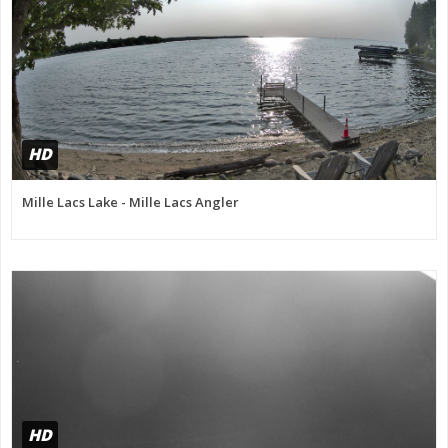
HD
Mille Lacs Lake - Mille Lacs Angler
HD