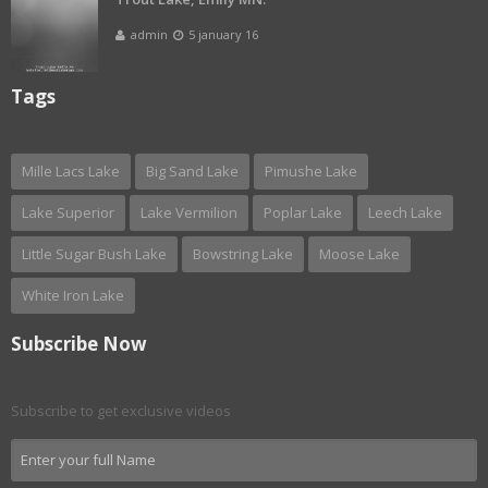
admin
5 january 16
Tags
Mille Lacs Lake
Big Sand Lake
Pimushe Lake
Lake Superior
Lake Vermilion
Poplar Lake
Leech Lake
Little Sugar Bush Lake
Bowstring Lake
Moose Lake
White Iron Lake
Subscribe Now
Subscribe to get exclusive videos