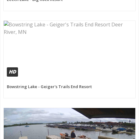
HD
Bowstring Lake - Geiger's Trails End Resort