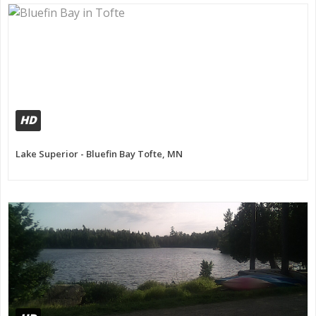
HD
Lake Superior - Bluefin Bay Tofte, MN