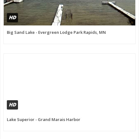
HD
Big Sand Lake - Evergreen Lodge​ Park Rapids, MN
HD
Lake Superior - Grand Marais Harbor