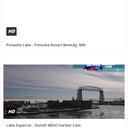
HD
Pimushe Lake - Pimushe Resort Bemidji, MN
HD
Lake Superior - Duluth WDIO Harbor Cam