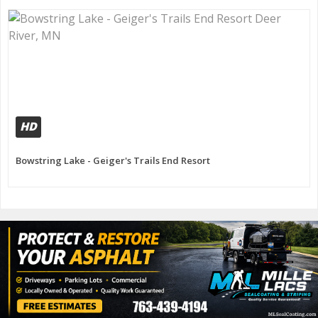
HD
Bowstring Lake - Geiger's Trails End Resort