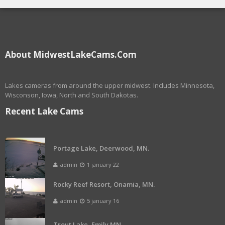
About MidwestLakeCams.com
Lakes cameras from around the upper midwest. Includes Minnesota,
Wisconson, Iowa, North and South Dakotas.
Recent Lake Cams
Portage Lake, Deerwood, MN.
admin
1 january 22
Rocky Reef Resort, Onamia, MN.
admin
5 january 16
Trout Lake, Emily MN.