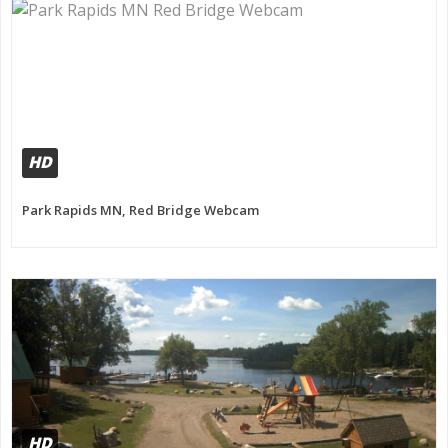
HD
Park Rapids MN, Red Bridge Webcam
HD