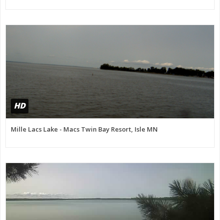
HD
Mille Lacs Lake - Macs Twin Bay Resort, Isle MN