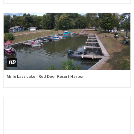
HD
Mille Lacs Lake - Red Door Resort Harbor