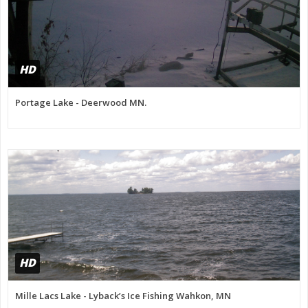
HD
Portage Lake - Deerwood MN.
HD
Mille Lacs Lake - Lyback’s Ice Fishing Wahkon, MN