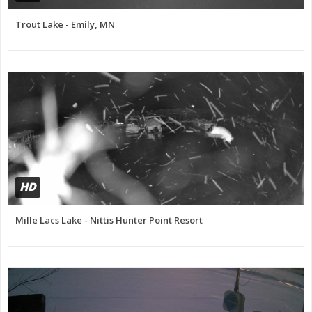
Trout Lake - Emily, MN
HD
Mille Lacs Lake - Nittis Hunter Point Resort