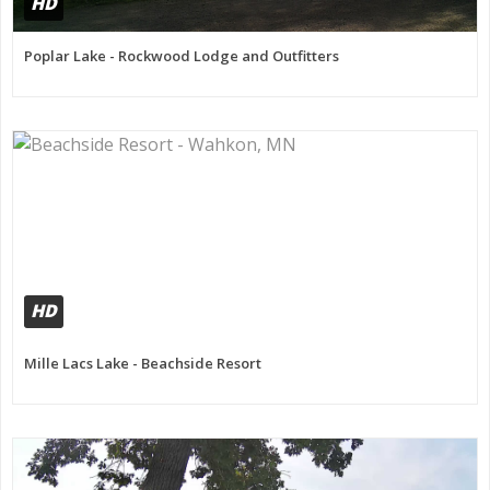
HD
Poplar Lake - Rockwood Lodge and Outfitters
HD
Mille Lacs Lake - Beachside Resort