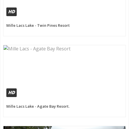
HD
Mille Lacs Lake - Twin Pines Resort
HD
Mille Lacs Lake - Agate Bay Resort.