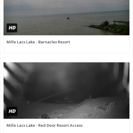
HD
Mille Lacs Lake - Barnacles Resort
HD
Mille Lacs Lake - Red Door Resort Access