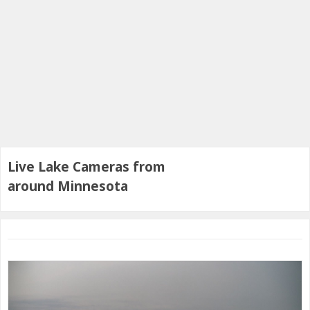
Live Lake Cameras from
around Minnesota