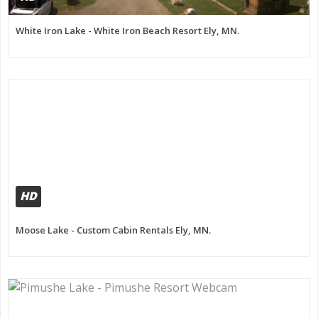
White Iron Lake - White Iron Beach Resort Ely, MN.
HD
Moose Lake - Custom Cabin Rentals Ely, MN.