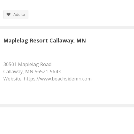
Add to
Maplelag Resort Callaway, MN
30501 Maplelag Road
Callaway, MN 56521-9643
Website: https://www.beachsidemn.com