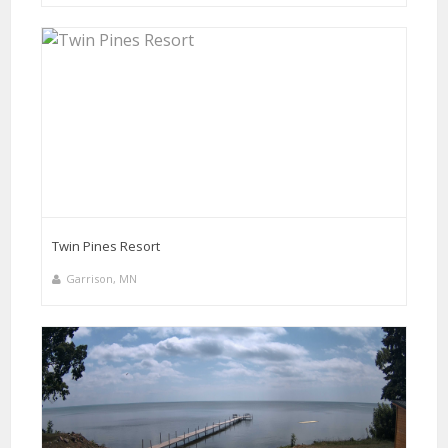
Twin Pines Resort
Garrison, MN