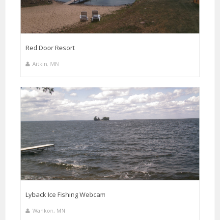
Red Door Resort
Aitkin, MN
Lyback Ice Fishing Webcam
Wahkon, MN