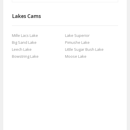
Lakes Cams
Mille Lacs Lake
Lake Superior
Big Sand Lake
Pimushe Lake
Leech Lake
Little Sugar Bush Lake
Bowstring Lake
Moose Lake