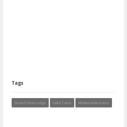
Tags
Grand View Lodge
Lake Cams
Midwestlakecams