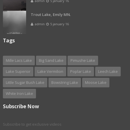
admin
5 january 16
Trout Lake, Emily MN.
admin
5 january 16
Tags
Mille Lacs Lake
Big Sand Lake
Pimushe Lake
Lake Superior
Lake Vermilion
Poplar Lake
Leech Lake
Little Sugar Bush Lake
Bowstring Lake
Moose Lake
White Iron Lake
Subscribe Now
Subscribe to get exclusive videos