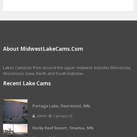
About MidwestLakeCams.com
Lakes Cameras from around the upper midwest. Includes Minnesota,
Wisconson, Iowa, North and South Dakotas.
Recent Lake Cams
Portage Lake, Deerwood, MN.
admin
1 january 22
Rocky Reef Resort, Onamia, MN.