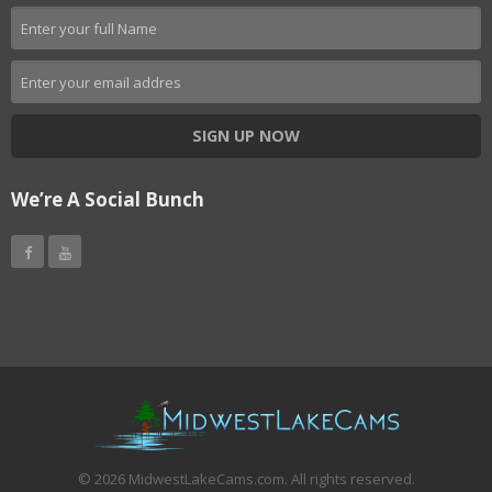
SIGN UP NOW
We’re A Social Bunch
©
2026
MidwestLakeCams.com. All rights reserved.