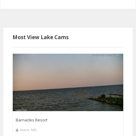
Most View Lake Cams
Barnacles Resort
Aitkin, MN